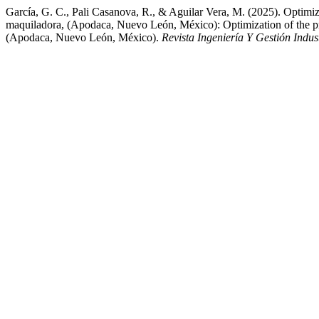
García, G. C., Pali Casanova, R., & Aguilar Vera, M. (2025). Optimizati
maquiladora, (Apodaca, Nuevo León, México): Optimization of the proces
(Apodaca, Nuevo León, México).
Revista Ingeniería Y Gestión Indust