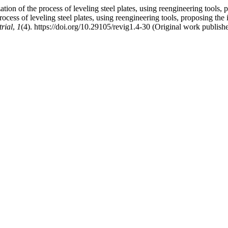
on of the process of leveling steel plates, using reengineering tools, pr
s of leveling steel plates, using reengineering tools, proposing the in
rial
,
1
(4). https://doi.org/10.29105/revig1.4-30 (Original work publish