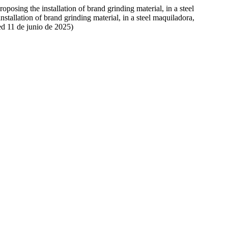
oposing the installation of brand grinding material, in a steel
stallation of brand grinding material, in a steel maquiladora,
ed 11 de junio de 2025)