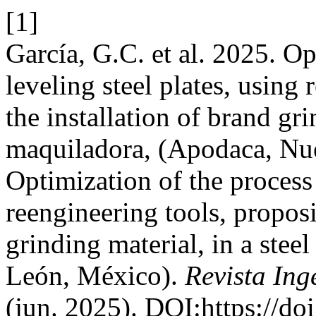
[1]
García, G.C. et al. 2025. Op
leveling steel plates, using
the installation of brand gri
maquiladora, (Apodaca, Nu
Optimization of the process 
reengineering tools, proposi
grinding material, in a ste
León, México).
Revista Ing
(jun. 2025). DOI:https://do